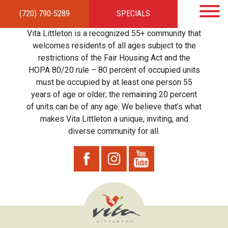
(720) 790-5289
SPECIALS
HOME
APARTMENTS
AMENITIES
GALLERY
LOCAL TIES
STEWARDSHIP
Vita Littleton is a recognized 55+ community that
RESIDENTS
TEAM
CONTACT
welcomes residents of all ages subject to the
restrictions of the Fair Housing Act and the
HOPA 80/20 rule – 80 percent of occupied units
must be occupied by at least one person 55
years of age or older; the remaining 20 percent
of units can be of any age. We believe that’s what
makes Vita Littleton a unique, inviting, and
diverse community for all.