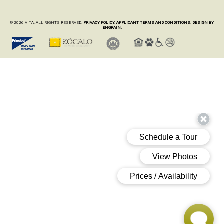
© 2026 VITA. ALL RIGHTS RESERVED.
PRIVACY POLICY.
APPLICANT TERMS AND CONDITIONS.
DESIGN BY
ENGRAIN.