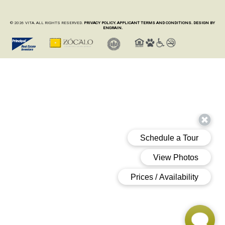
© 2026 VITA. ALL RIGHTS RESERVED.
PRIVACY POLICY.
APPLICANT TERMS AND CONDITIONS.
DESIGN BY
ENGRAIN.