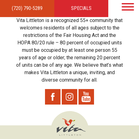
(720) 790-5289
SPECIALS
HOME
APARTMENTS
AMENITIES
GALLERY
LOCAL TIES
STEWARDSHIP
Vita Littleton is a recognized 55+ community that
RESIDENTS
TEAM
CONTACT
welcomes residents of all ages subject to the
restrictions of the Fair Housing Act and the
HOPA 80/20 rule – 80 percent of occupied units
must be occupied by at least one person 55
years of age or older; the remaining 20 percent
of units can be of any age. We believe that’s what
makes Vita Littleton a unique, inviting, and
diverse community for all.