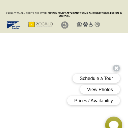
© 2026 VITA. ALL RIGHTS RESERVED.
PRIVACY POLICY.
APPLICANT TERMS AND CONDITIONS.
DESIGN BY
ENGRAIN.