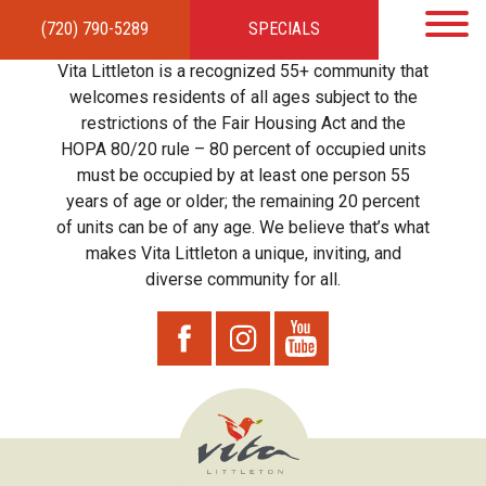
(720) 790-5289
SPECIALS
HOME
APARTMENTS
AMENITIES
GALLERY
LOCAL TIES
STEWARDSHIP
Vita Littleton is a recognized 55+ community that
RESIDENTS
TEAM
CONTACT
welcomes residents of all ages subject to the
restrictions of the Fair Housing Act and the
HOPA 80/20 rule – 80 percent of occupied units
must be occupied by at least one person 55
years of age or older; the remaining 20 percent
of units can be of any age. We believe that’s what
makes Vita Littleton a unique, inviting, and
diverse community for all.