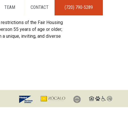
TEAM
CONTACT
(720) 790-5289
restrictions of the Fair Housing
erson 55 years of age or older;
 a unique, inviting, and diverse