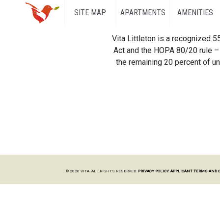
SITE MAP
APARTMENTS
AMENITIES
Vita Littleton is a recognized 
Act and the HOPA 80/20 rule – 
the remaining 20 percent of uni
© 2026 VITA. ALL RIGHTS RESERVED.
PRIVACY POLICY.
APPLICANT TERMS AND 