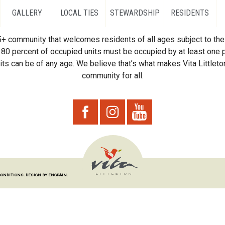
GALLERY
LOCAL TIES
STEWARDSHIP
RESIDENTS
55+ community that welcomes residents of all ages subject to the 
80 percent of occupied units must be occupied by at least one p
ts can be of any age. We believe that’s what makes Vita Littleton
community for all.
CONDITIONS.
DESIGN BY ENGRAIN.