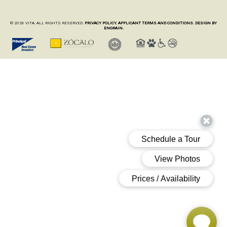
© 2026 VITA. ALL RIGHTS RESERVED.
PRIVACY POLICY.
APPLICANT TERMS AND CONDITIONS.
DESIGN BY
ENGRAIN.