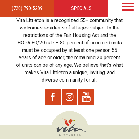
(720) 790-5289
SPECIALS
HOME
APARTMENTS
AMENITIES
GALLERY
LOCAL TIES
STEWARDSHIP
Vita Littleton is a recognized 55+ community that
RESIDENTS
TEAM
CONTACT
welcomes residents of all ages subject to the
restrictions of the Fair Housing Act and the
HOPA 80/20 rule – 80 percent of occupied units
must be occupied by at least one person 55
years of age or older; the remaining 20 percent
of units can be of any age. We believe that’s what
makes Vita Littleton a unique, inviting, and
diverse community for all.