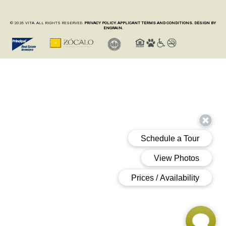
© 2026 VITA. ALL RIGHTS RESERVED.
PRIVACY POLICY.
APPLICANT TERMS AND CONDITIONS.
DESIGN BY
ENGRAIN.