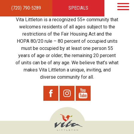
(720) 790-5289
SPECIALS
HOME
APARTMENTS
AMENITIES
GALLERY
LOCAL TIES
STEWARDSHIP
Vita Littleton is a recognized 55+ community that
RESIDENTS
TEAM
CONTACT
welcomes residents of all ages subject to the
restrictions of the Fair Housing Act and the
HOPA 80/20 rule – 80 percent of occupied units
must be occupied by at least one person 55
years of age or older; the remaining 20 percent
of units can be of any age. We believe that’s what
makes Vita Littleton a unique, inviting, and
diverse community for all.