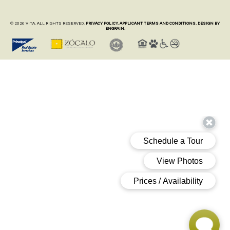
© 2026 VITA. ALL RIGHTS RESERVED.
PRIVACY POLICY.
APPLICANT TERMS AND CONDITIONS.
DESIGN BY
ENGRAIN.