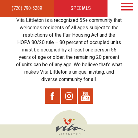
(720) 790-5289
SPECIALS
HOME
APARTMENTS
AMENITIES
GALLERY
LOCAL TIES
STEWARDSHIP
Vita Littleton is a recognized 55+ community that
RESIDENTS
TEAM
CONTACT
welcomes residents of all ages subject to the
restrictions of the Fair Housing Act and the
HOPA 80/20 rule – 80 percent of occupied units
must be occupied by at least one person 55
years of age or older; the remaining 20 percent
of units can be of any age. We believe that’s what
makes Vita Littleton a unique, inviting, and
diverse community for all.