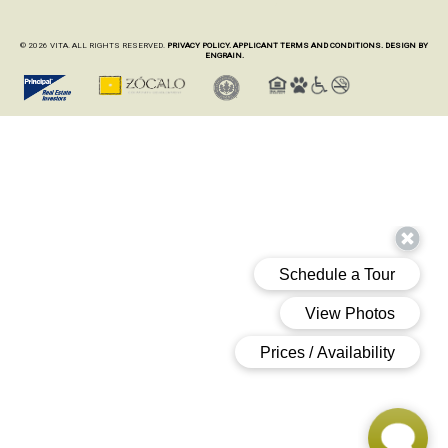
© 2026 VITA. ALL RIGHTS RESERVED.
PRIVACY POLICY.
APPLICANT TERMS AND CONDITIONS.
DESIGN BY
ENGRAIN.