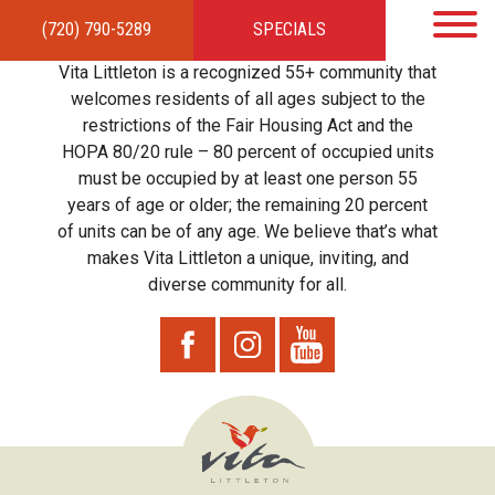
(720) 790-5289
SPECIALS
HOME
APARTMENTS
AMENITIES
GALLERY
LOCAL TIES
STEWARDSHIP
Vita Littleton is a recognized 55+ community that
RESIDENTS
TEAM
CONTACT
welcomes residents of all ages subject to the
restrictions of the Fair Housing Act and the
HOPA 80/20 rule – 80 percent of occupied units
must be occupied by at least one person 55
years of age or older; the remaining 20 percent
of units can be of any age. We believe that’s what
makes Vita Littleton a unique, inviting, and
diverse community for all.