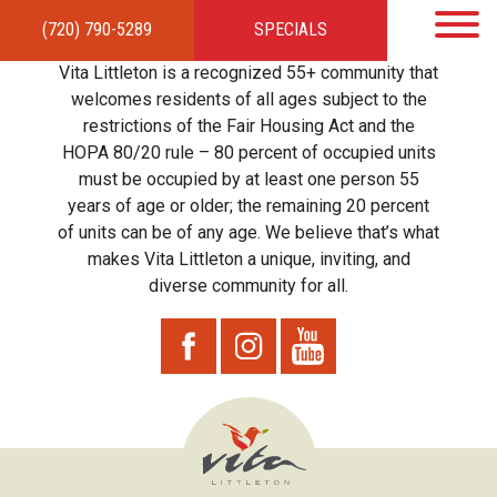
(720) 790-5289
SPECIALS
HOME
APARTMENTS
AMENITIES
GALLERY
LOCAL TIES
STEWARDSHIP
Vita Littleton is a recognized 55+ community that
RESIDENTS
TEAM
CONTACT
welcomes residents of all ages subject to the
restrictions of the Fair Housing Act and the
HOPA 80/20 rule – 80 percent of occupied units
must be occupied by at least one person 55
years of age or older; the remaining 20 percent
of units can be of any age. We believe that’s what
makes Vita Littleton a unique, inviting, and
diverse community for all.