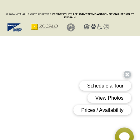
© 2026 VITA. ALL RIGHTS RESERVED.
PRIVACY POLICY.
APPLICANT TERMS AND CONDITIONS.
DESIGN BY
ENGRAIN.