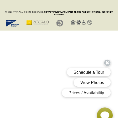
© 2026 VITA. ALL RIGHTS RESERVED.
PRIVACY POLICY.
APPLICANT TERMS AND CONDITIONS.
DESIGN BY
ENGRAIN.