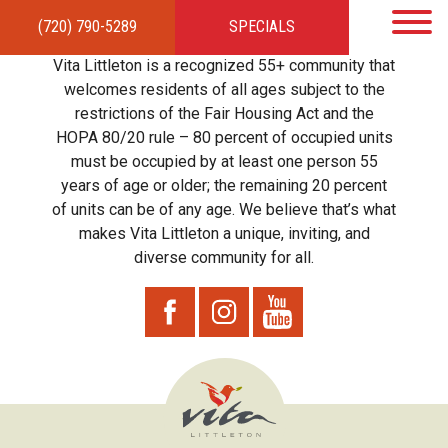
(720) 790-5289
SPECIALS
HOME
APARTMENTS
AMENITIES
GALLERY
LOCAL TIES
STEWARDSHIP
Vita Littleton is a recognized 55+ community that
RESIDENTS
TEAM
CONTACT
welcomes residents of all ages subject to the
restrictions of the Fair Housing Act and the
HOPA 80/20 rule – 80 percent of occupied units
must be occupied by at least one person 55
years of age or older; the remaining 20 percent
of units can be of any age. We believe that’s what
makes Vita Littleton a unique, inviting, and
diverse community for all.