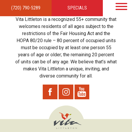
(720) 790-5289
SPECIALS
HOME
APARTMENTS
AMENITIES
GALLERY
LOCAL TIES
STEWARDSHIP
Vita Littleton is a recognized 55+ community that
RESIDENTS
TEAM
CONTACT
welcomes residents of all ages subject to the
restrictions of the Fair Housing Act and the
HOPA 80/20 rule – 80 percent of occupied units
must be occupied by at least one person 55
years of age or older; the remaining 20 percent
of units can be of any age. We believe that’s what
makes Vita Littleton a unique, inviting, and
diverse community for all.