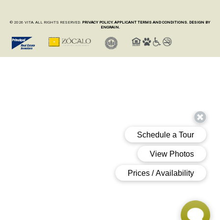
© 2026 VITA. ALL RIGHTS RESERVED.
PRIVACY POLICY.
APPLICANT TERMS AND CONDITIONS.
DESIGN BY
ENGRAIN.