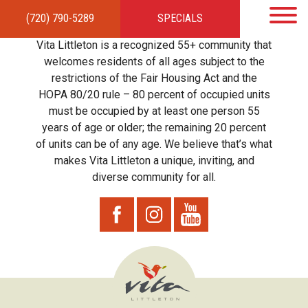
(720) 790-5289
SPECIALS
HOME
APARTMENTS
AMENITIES
GALLERY
LOCAL TIES
STEWARDSHIP
Vita Littleton is a recognized 55+ community that
RESIDENTS
TEAM
CONTACT
welcomes residents of all ages subject to the
restrictions of the Fair Housing Act and the
HOPA 80/20 rule – 80 percent of occupied units
must be occupied by at least one person 55
years of age or older; the remaining 20 percent
of units can be of any age. We believe that’s what
makes Vita Littleton a unique, inviting, and
diverse community for all.