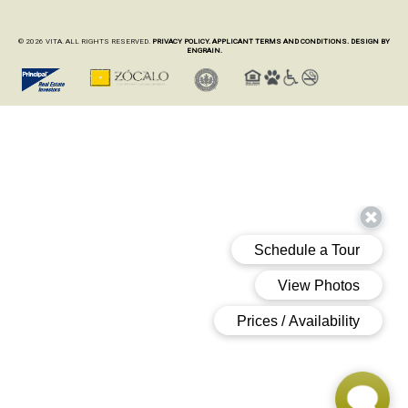
© 2026 VITA. ALL RIGHTS RESERVED.
PRIVACY POLICY.
APPLICANT TERMS AND CONDITIONS.
DESIGN BY
ENGRAIN.