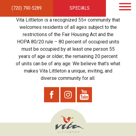
(720) 790-5289
SPECIALS
HOME
APARTMENTS
AMENITIES
GALLERY
LOCAL TIES
STEWARDSHIP
Vita Littleton is a recognized 55+ community that
RESIDENTS
TEAM
CONTACT
welcomes residents of all ages subject to the
restrictions of the Fair Housing Act and the
HOPA 80/20 rule – 80 percent of occupied units
must be occupied by at least one person 55
years of age or older; the remaining 20 percent
of units can be of any age. We believe that’s what
makes Vita Littleton a unique, inviting, and
diverse community for all.