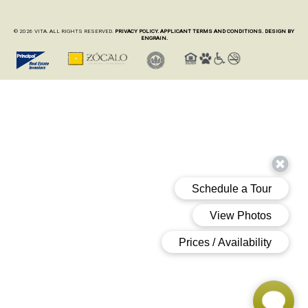
© 2026 VITA. ALL RIGHTS RESERVED.
PRIVACY POLICY.
APPLICANT TERMS AND CONDITIONS.
DESIGN BY
ENGRAIN.