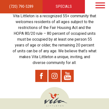
(720) 790-5289
SPECIALS
HOME
APARTMENTS
AMENITIES
GALLERY
LOCAL TIES
STEWARDSHIP
Vita Littleton is a recognized 55+ community that
RESIDENTS
TEAM
CONTACT
welcomes residents of all ages subject to the
restrictions of the Fair Housing Act and the
HOPA 80/20 rule – 80 percent of occupied units
must be occupied by at least one person 55
years of age or older; the remaining 20 percent
of units can be of any age. We believe that’s what
makes Vita Littleton a unique, inviting, and
diverse community for all.