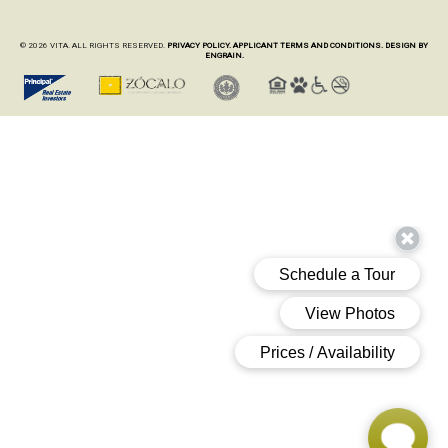
© 2026 VITA. ALL RIGHTS RESERVED.
PRIVACY POLICY.
APPLICANT TERMS AND CONDITIONS.
DESIGN BY
ENGRAIN.