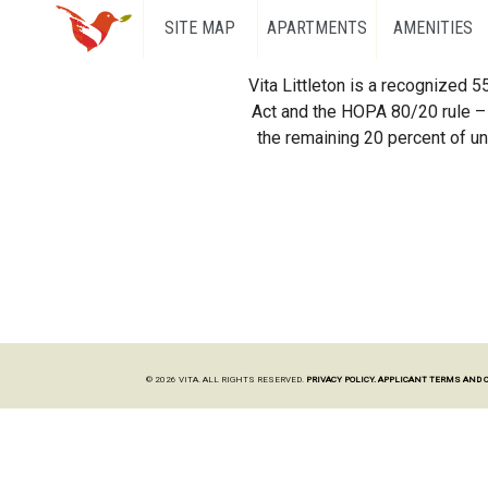
SITE MAP
APARTMENTS
AMENITIES
Vita Littleton is a recognized 
Act and the HOPA 80/20 rule – 
the remaining 20 percent of uni
© 2026 VITA. ALL RIGHTS RESERVED.
PRIVACY POLICY.
APPLICANT TERMS AND 