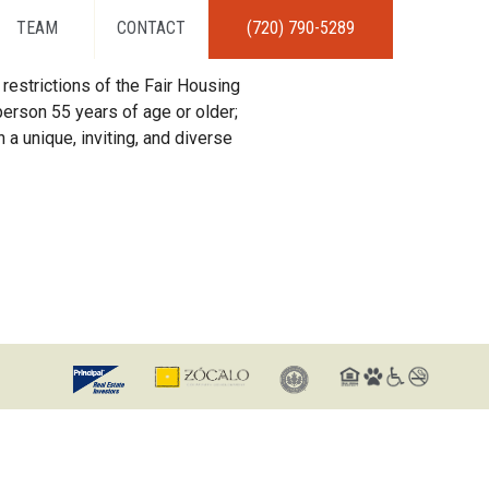
TEAM
CONTACT
(720) 790-5289
restrictions of the Fair Housing
erson 55 years of age or older;
 a unique, inviting, and diverse