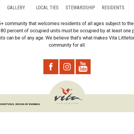
GALLERY
LOCAL TIES
STEWARDSHIP
RESIDENTS
55+ community that welcomes residents of all ages subject to the 
80 percent of occupied units must be occupied by at least one p
ts can be of any age. We believe that’s what makes Vita Littleton
community for all.
CONDITIONS.
DESIGN BY ENGRAIN.