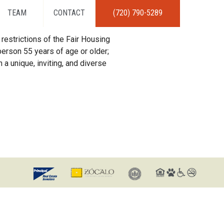
TEAM
CONTACT
(720) 790-5289
restrictions of the Fair Housing
erson 55 years of age or older;
 a unique, inviting, and diverse