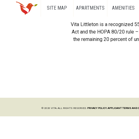
SITE MAP
APARTMENTS
AMENITIES
Vita Littleton is a recognized 
Act and the HOPA 80/20 rule – 
the remaining 20 percent of uni
© 2026 VITA. ALL RIGHTS RESERVED.
PRIVACY POLICY.
APPLICANT TERMS AND 