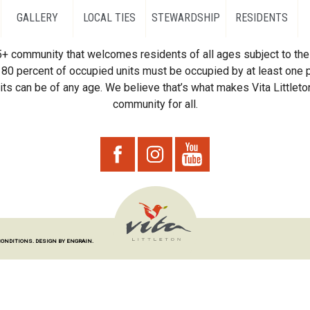
GALLERY
LOCAL TIES
STEWARDSHIP
RESIDENTS
55+ community that welcomes residents of all ages subject to the 
80 percent of occupied units must be occupied by at least one p
ts can be of any age. We believe that’s what makes Vita Littleton
community for all.
CONDITIONS.
DESIGN BY ENGRAIN.