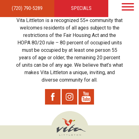
(720) 790-5289
SPECIALS
HOME
APARTMENTS
AMENITIES
GALLERY
LOCAL TIES
STEWARDSHIP
Vita Littleton is a recognized 55+ community that
RESIDENTS
TEAM
CONTACT
welcomes residents of all ages subject to the
restrictions of the Fair Housing Act and the
HOPA 80/20 rule – 80 percent of occupied units
must be occupied by at least one person 55
years of age or older; the remaining 20 percent
of units can be of any age. We believe that’s what
makes Vita Littleton a unique, inviting, and
diverse community for all.