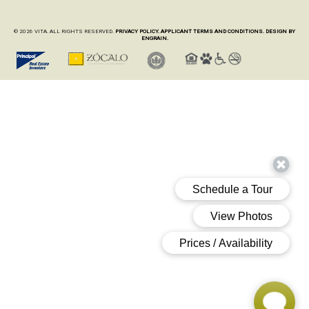
© 2026 VITA. ALL RIGHTS RESERVED.
PRIVACY POLICY.
APPLICANT TERMS AND CONDITIONS.
DESIGN BY
ENGRAIN.