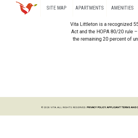
SITE MAP
APARTMENTS
AMENITIES
Vita Littleton is a recognized 
Act and the HOPA 80/20 rule – 
the remaining 20 percent of uni
© 2026 VITA. ALL RIGHTS RESERVED.
PRIVACY POLICY.
APPLICANT TERMS AND 