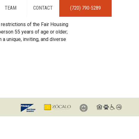
TEAM
CONTACT
(720) 790-5289
restrictions of the Fair Housing
erson 55 years of age or older;
 a unique, inviting, and diverse