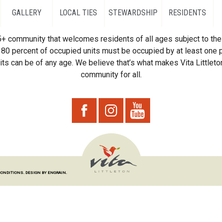
GALLERY
LOCAL TIES
STEWARDSHIP
RESIDENTS
55+ community that welcomes residents of all ages subject to the 
80 percent of occupied units must be occupied by at least one p
ts can be of any age. We believe that’s what makes Vita Littleton
community for all.
CONDITIONS.
DESIGN BY ENGRAIN.