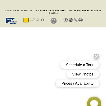
© 2026 VITA. ALL RIGHTS RESERVED.
PRIVACY POLICY.
APPLICANT TERMS AND CONDITIONS.
DESIGN BY
ENGRAIN.