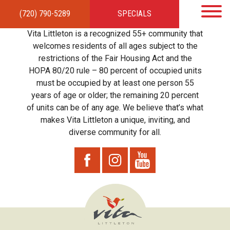
(720) 790-5289
SPECIALS
HOME
APARTMENTS
AMENITIES
GALLERY
LOCAL TIES
STEWARDSHIP
Vita Littleton is a recognized 55+ community that
RESIDENTS
TEAM
CONTACT
welcomes residents of all ages subject to the
restrictions of the Fair Housing Act and the
HOPA 80/20 rule – 80 percent of occupied units
must be occupied by at least one person 55
years of age or older; the remaining 20 percent
of units can be of any age. We believe that’s what
makes Vita Littleton a unique, inviting, and
diverse community for all.