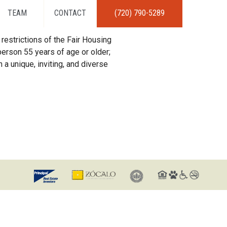
TEAM
CONTACT
(720) 790-5289
restrictions of the Fair Housing
erson 55 years of age or older;
 a unique, inviting, and diverse