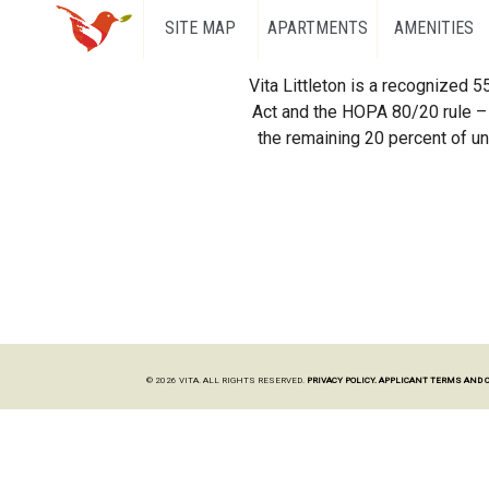
SITE MAP
APARTMENTS
AMENITIES
Vita Littleton is a recognized 
Act and the HOPA 80/20 rule – 
the remaining 20 percent of uni
© 2026 VITA. ALL RIGHTS RESERVED.
PRIVACY POLICY.
APPLICANT TERMS AND 