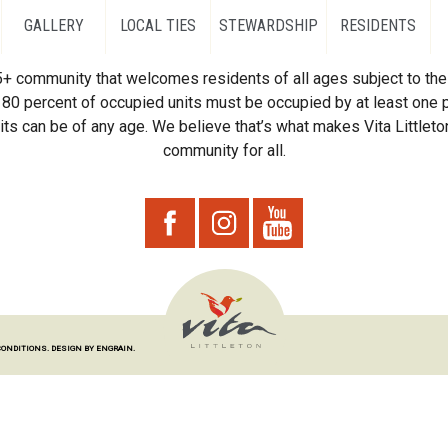
GALLERY
LOCAL TIES
STEWARDSHIP
RESIDENTS
55+ community that welcomes residents of all ages subject to the 
80 percent of occupied units must be occupied by at least one p
ts can be of any age. We believe that’s what makes Vita Littleton
community for all.
CONDITIONS.
DESIGN BY ENGRAIN.