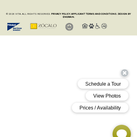
© 2026 VITA. ALL RIGHTS RESERVED.
PRIVACY POLICY.
APPLICANT TERMS AND CONDITIONS.
DESIGN BY
ENGRAIN.