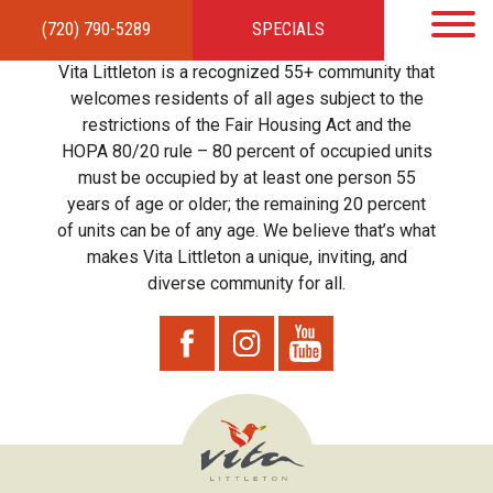
(720) 790-5289
SPECIALS
HOME
APARTMENTS
AMENITIES
GALLERY
LOCAL TIES
STEWARDSHIP
Vita Littleton is a recognized 55+ community that
RESIDENTS
TEAM
CONTACT
welcomes residents of all ages subject to the
restrictions of the Fair Housing Act and the
HOPA 80/20 rule – 80 percent of occupied units
must be occupied by at least one person 55
years of age or older; the remaining 20 percent
of units can be of any age. We believe that’s what
makes Vita Littleton a unique, inviting, and
diverse community for all.