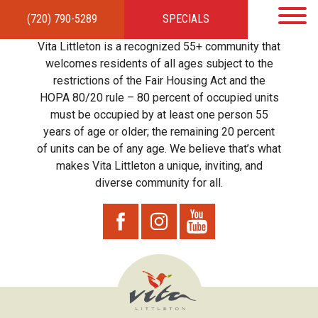
(720) 790-5289
SPECIALS
HOME
APARTMENTS
AMENITIES
GALLERY
LOCAL TIES
STEWARDSHIP
Vita Littleton is a recognized 55+ community that
RESIDENTS
TEAM
CONTACT
welcomes residents of all ages subject to the
restrictions of the Fair Housing Act and the
HOPA 80/20 rule – 80 percent of occupied units
must be occupied by at least one person 55
years of age or older; the remaining 20 percent
of units can be of any age. We believe that’s what
makes Vita Littleton a unique, inviting, and
diverse community for all.