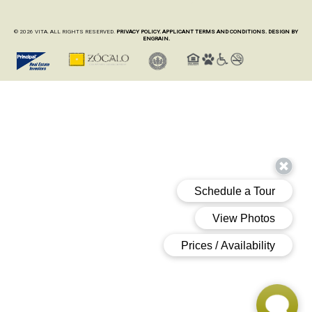
© 2026 VITA. ALL RIGHTS RESERVED.
PRIVACY POLICY.
APPLICANT TERMS AND CONDITIONS.
DESIGN BY
ENGRAIN.