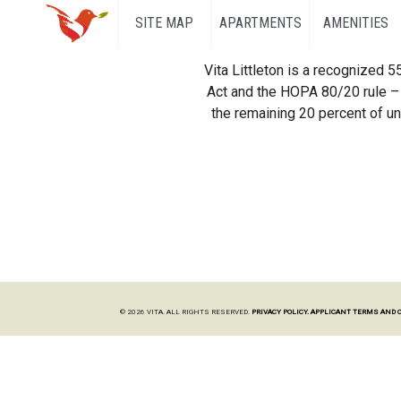
SITE MAP
APARTMENTS
AMENITIES
Vita Littleton is a recognized 
Act and the HOPA 80/20 rule – 
the remaining 20 percent of uni
© 2026 VITA. ALL RIGHTS RESERVED.
PRIVACY POLICY.
APPLICANT TERMS AND 