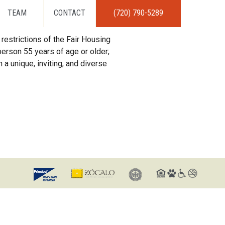
TEAM
CONTACT
(720) 790-5289
restrictions of the Fair Housing
erson 55 years of age or older;
 a unique, inviting, and diverse