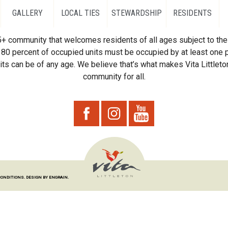
GALLERY
LOCAL TIES
STEWARDSHIP
RESIDENTS
55+ community that welcomes residents of all ages subject to the 
80 percent of occupied units must be occupied by at least one p
ts can be of any age. We believe that’s what makes Vita Littleton
community for all.
CONDITIONS.
DESIGN BY ENGRAIN.