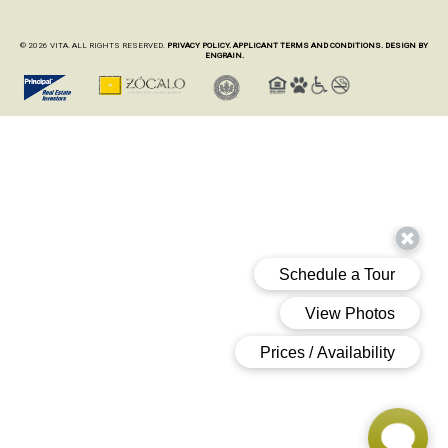
© 2026 VITA. ALL RIGHTS RESERVED.
PRIVACY POLICY.
APPLICANT TERMS AND CONDITIONS.
DESIGN BY
ENGRAIN.