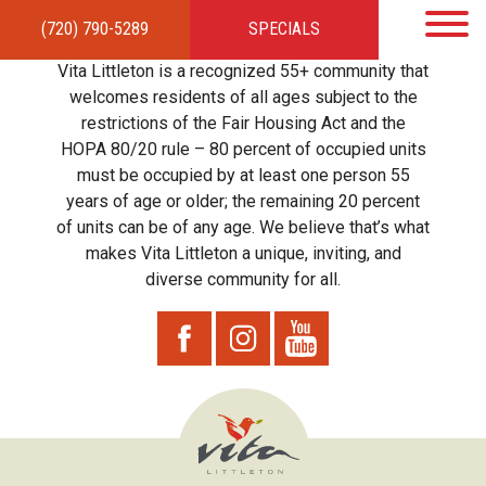
(720) 790-5289
SPECIALS
HOME
APARTMENTS
AMENITIES
GALLERY
LOCAL TIES
STEWARDSHIP
Vita Littleton is a recognized 55+ community that
RESIDENTS
TEAM
CONTACT
welcomes residents of all ages subject to the
restrictions of the Fair Housing Act and the
HOPA 80/20 rule – 80 percent of occupied units
must be occupied by at least one person 55
years of age or older; the remaining 20 percent
of units can be of any age. We believe that’s what
makes Vita Littleton a unique, inviting, and
diverse community for all.