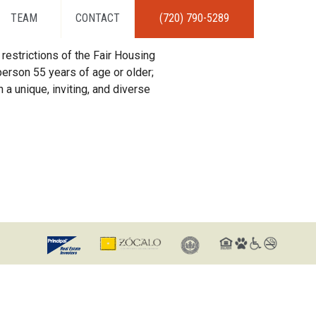
TEAM
CONTACT
(720) 790-5289
restrictions of the Fair Housing
erson 55 years of age or older;
 a unique, inviting, and diverse