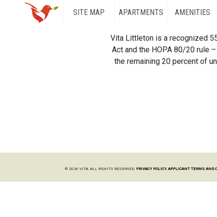
SITE MAP
APARTMENTS
AMENITIES
Vita Littleton is a recognized 
Act and the HOPA 80/20 rule – 
the remaining 20 percent of uni
© 2026 VITA. ALL RIGHTS RESERVED.
PRIVACY POLICY.
APPLICANT TERMS AND 