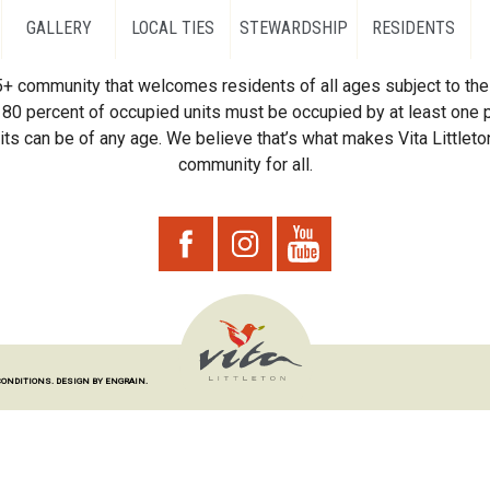
GALLERY
LOCAL TIES
STEWARDSHIP
RESIDENTS
55+ community that welcomes residents of all ages subject to the 
80 percent of occupied units must be occupied by at least one p
ts can be of any age. We believe that’s what makes Vita Littleton
community for all.
CONDITIONS.
DESIGN BY ENGRAIN.