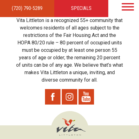
(720) 790-5289
SPECIALS
HOME
APARTMENTS
AMENITIES
GALLERY
LOCAL TIES
STEWARDSHIP
Vita Littleton is a recognized 55+ community that
RESIDENTS
TEAM
CONTACT
welcomes residents of all ages subject to the
restrictions of the Fair Housing Act and the
HOPA 80/20 rule – 80 percent of occupied units
must be occupied by at least one person 55
years of age or older; the remaining 20 percent
of units can be of any age. We believe that’s what
makes Vita Littleton a unique, inviting, and
diverse community for all.