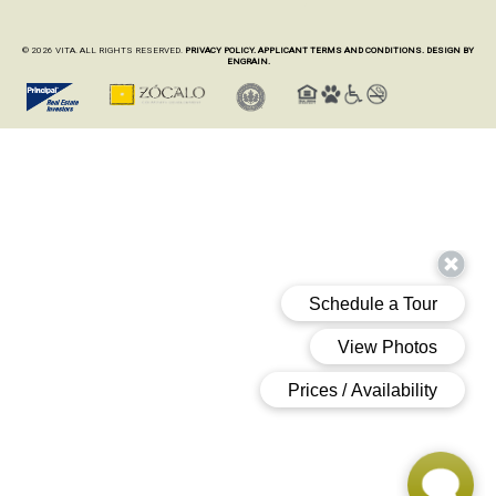
© 2026 VITA. ALL RIGHTS RESERVED.
PRIVACY POLICY.
APPLICANT TERMS AND CONDITIONS.
DESIGN BY
ENGRAIN.