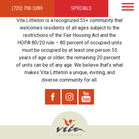
(720) 790-5289
SPECIALS
HOME
APARTMENTS
AMENITIES
GALLERY
LOCAL TIES
STEWARDSHIP
Vita Littleton is a recognized 55+ community that
RESIDENTS
TEAM
CONTACT
welcomes residents of all ages subject to the
restrictions of the Fair Housing Act and the
HOPA 80/20 rule – 80 percent of occupied units
must be occupied by at least one person 55
years of age or older; the remaining 20 percent
of units can be of any age. We believe that’s what
makes Vita Littleton a unique, inviting, and
diverse community for all.