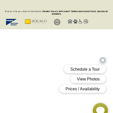
© 2026 VITA. ALL RIGHTS RESERVED.
PRIVACY POLICY.
APPLICANT TERMS AND CONDITIONS.
DESIGN BY
ENGRAIN.