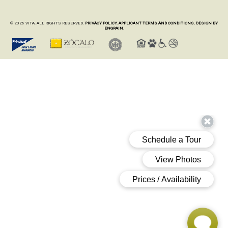
© 2026 VITA. ALL RIGHTS RESERVED.
PRIVACY POLICY.
APPLICANT TERMS AND CONDITIONS.
DESIGN BY
ENGRAIN.