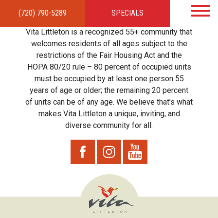
(720) 790-5289
SPECIALS
HOME
APARTMENTS
AMENITIES
GALLERY
LOCAL TIES
STEWARDSHIP
Vita Littleton is a recognized 55+ community that
RESIDENTS
TEAM
CONTACT
welcomes residents of all ages subject to the
restrictions of the Fair Housing Act and the
HOPA 80/20 rule – 80 percent of occupied units
must be occupied by at least one person 55
years of age or older; the remaining 20 percent
of units can be of any age. We believe that’s what
makes Vita Littleton a unique, inviting, and
diverse community for all.