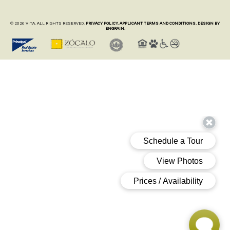
© 2026 VITA. ALL RIGHTS RESERVED.
PRIVACY POLICY.
APPLICANT TERMS AND CONDITIONS.
DESIGN BY
ENGRAIN.