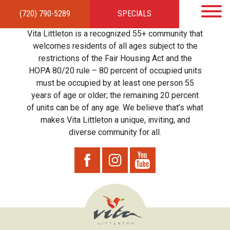
(720) 790-5289
SPECIALS
HOME
APARTMENTS
AMENITIES
GALLERY
LOCAL TIES
STEWARDSHIP
Vita Littleton is a recognized 55+ community that
RESIDENTS
TEAM
CONTACT
welcomes residents of all ages subject to the
restrictions of the Fair Housing Act and the
HOPA 80/20 rule – 80 percent of occupied units
must be occupied by at least one person 55
years of age or older; the remaining 20 percent
of units can be of any age. We believe that’s what
makes Vita Littleton a unique, inviting, and
diverse community for all.