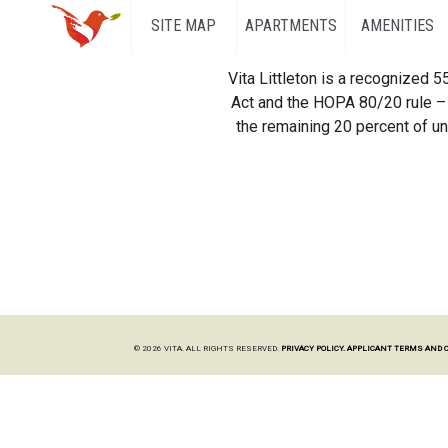
SITE MAP
APARTMENTS
AMENITIES
Vita Littleton is a recognized 
Act and the HOPA 80/20 rule – 
the remaining 20 percent of uni
© 2026 VITA. ALL RIGHTS RESERVED.
PRIVACY POLICY.
APPLICANT TERMS AND 