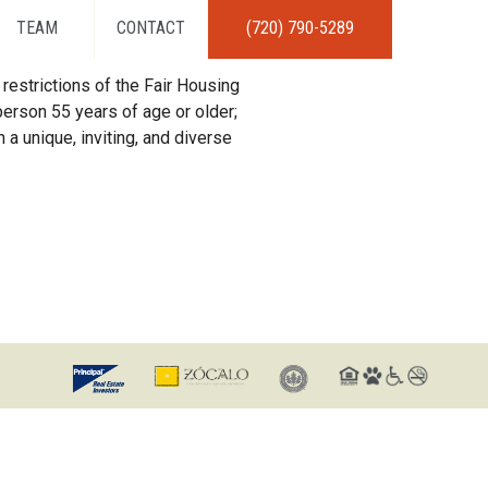
TEAM
CONTACT
(720) 790-5289
restrictions of the Fair Housing
erson 55 years of age or older;
 a unique, inviting, and diverse