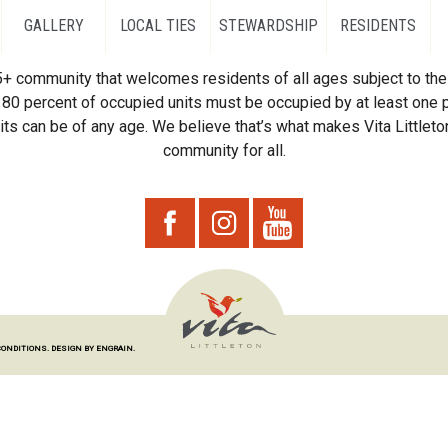
GALLERY
LOCAL TIES
STEWARDSHIP
RESIDENTS
55+ community that welcomes residents of all ages subject to the 
80 percent of occupied units must be occupied by at least one p
ts can be of any age. We believe that’s what makes Vita Littleton
community for all.
CONDITIONS.
DESIGN BY ENGRAIN.