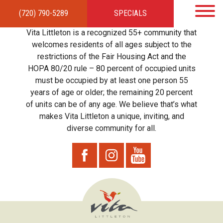
(720) 790-5289
SPECIALS
HOME
APARTMENTS
AMENITIES
GALLERY
LOCAL TIES
STEWARDSHIP
Vita Littleton is a recognized 55+ community that
RESIDENTS
TEAM
CONTACT
welcomes residents of all ages subject to the
restrictions of the Fair Housing Act and the
HOPA 80/20 rule – 80 percent of occupied units
must be occupied by at least one person 55
years of age or older; the remaining 20 percent
of units can be of any age. We believe that’s what
makes Vita Littleton a unique, inviting, and
diverse community for all.