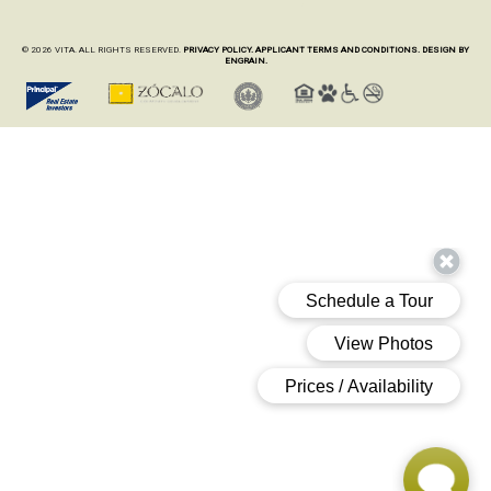
© 2026 VITA. ALL RIGHTS RESERVED.
PRIVACY POLICY.
APPLICANT TERMS AND CONDITIONS.
DESIGN BY
ENGRAIN.