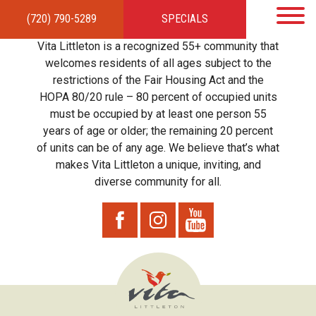
(720) 790-5289
SPECIALS
HOME
APARTMENTS
AMENITIES
GALLERY
LOCAL TIES
STEWARDSHIP
Vita Littleton is a recognized 55+ community that
RESIDENTS
TEAM
CONTACT
welcomes residents of all ages subject to the
restrictions of the Fair Housing Act and the
HOPA 80/20 rule – 80 percent of occupied units
must be occupied by at least one person 55
years of age or older; the remaining 20 percent
of units can be of any age. We believe that’s what
makes Vita Littleton a unique, inviting, and
diverse community for all.