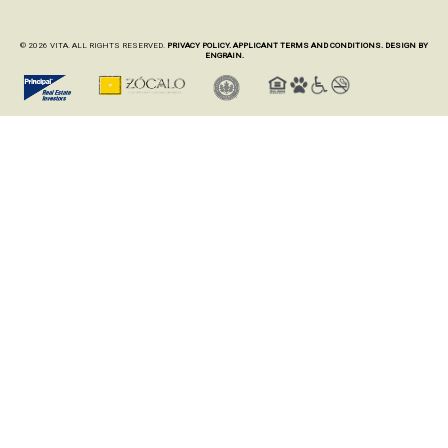
© 2026 VITA. ALL RIGHTS RESERVED.
PRIVACY POLICY.
APPLICANT TERMS AND CONDITIONS.
DESIGN BY
ENGRAIN.