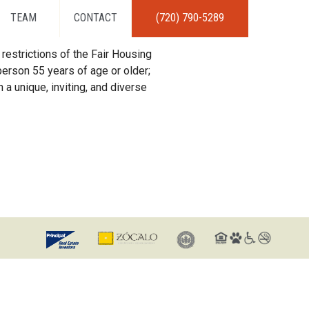
TEAM
CONTACT
(720) 790-5289
restrictions of the Fair Housing
erson 55 years of age or older;
 a unique, inviting, and diverse