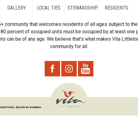
GALLERY
LOCAL TIES
STEWARDSHIP
RESIDENTS
55+ community that welcomes residents of all ages subject to the 
80 percent of occupied units must be occupied by at least one p
ts can be of any age. We believe that’s what makes Vita Littleton
community for all.
CONDITIONS.
DESIGN BY ENGRAIN.