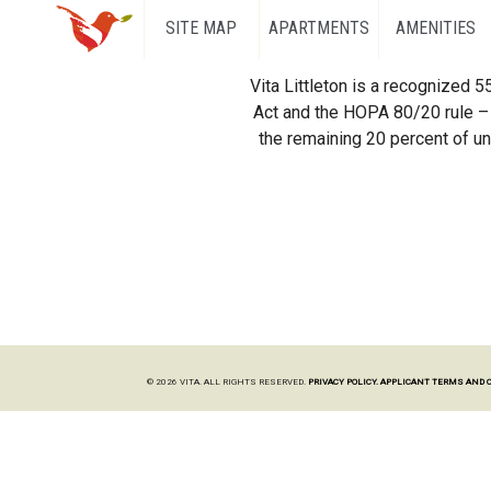
SITE MAP
APARTMENTS
AMENITIES
Vita Littleton is a recognized 
Act and the HOPA 80/20 rule – 
the remaining 20 percent of uni
© 2026 VITA. ALL RIGHTS RESERVED.
PRIVACY POLICY.
APPLICANT TERMS AND 