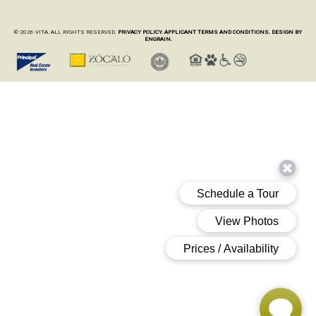
© 2026 VITA. ALL RIGHTS RESERVED.
PRIVACY POLICY.
APPLICANT TERMS AND CONDITIONS.
DESIGN BY
ENGRAIN.