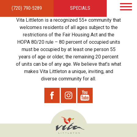
(720) 790-5289
SPECIALS
HOME
APARTMENTS
AMENITIES
GALLERY
LOCAL TIES
STEWARDSHIP
Vita Littleton is a recognized 55+ community that
RESIDENTS
TEAM
CONTACT
welcomes residents of all ages subject to the
restrictions of the Fair Housing Act and the
HOPA 80/20 rule – 80 percent of occupied units
must be occupied by at least one person 55
years of age or older; the remaining 20 percent
of units can be of any age. We believe that’s what
makes Vita Littleton a unique, inviting, and
diverse community for all.