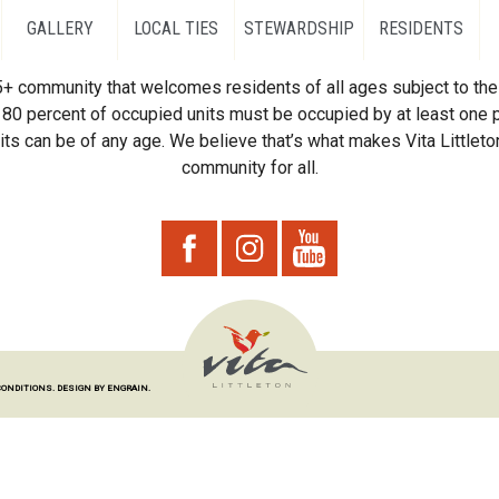
GALLERY
LOCAL TIES
STEWARDSHIP
RESIDENTS
55+ community that welcomes residents of all ages subject to the 
80 percent of occupied units must be occupied by at least one p
ts can be of any age. We believe that’s what makes Vita Littleton
community for all.
CONDITIONS.
DESIGN BY ENGRAIN.