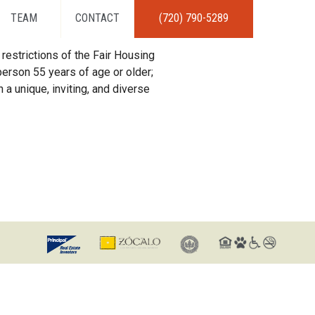
TEAM
CONTACT
(720) 790-5289
restrictions of the Fair Housing
erson 55 years of age or older;
 a unique, inviting, and diverse