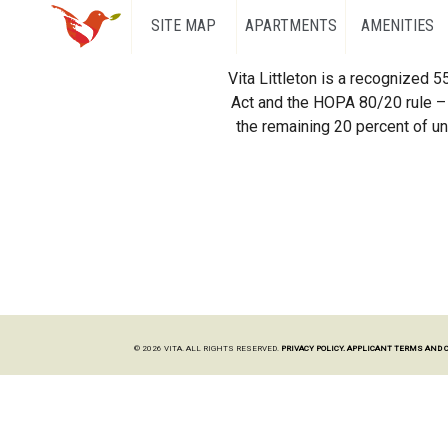
SITE MAP
APARTMENTS
AMENITIES
Vita Littleton is a recognized 
Act and the HOPA 80/20 rule – 
the remaining 20 percent of uni
© 2026 VITA. ALL RIGHTS RESERVED.
PRIVACY POLICY.
APPLICANT TERMS AND 