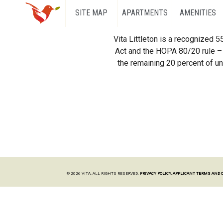
SITE MAP
APARTMENTS
AMENITIES
Vita Littleton is a recognized 
Act and the HOPA 80/20 rule – 
the remaining 20 percent of uni
© 2026 VITA. ALL RIGHTS RESERVED.
PRIVACY POLICY.
APPLICANT TERMS AND 