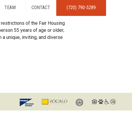
TEAM
CONTACT
(720) 790-5289
restrictions of the Fair Housing
erson 55 years of age or older;
 a unique, inviting, and diverse