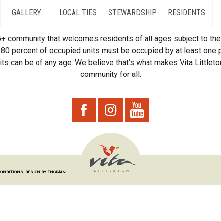
GALLERY
LOCAL TIES
STEWARDSHIP
RESIDENTS
55+ community that welcomes residents of all ages subject to the 
80 percent of occupied units must be occupied by at least one p
ts can be of any age. We believe that’s what makes Vita Littleton
community for all.
CONDITIONS.
DESIGN BY ENGRAIN.