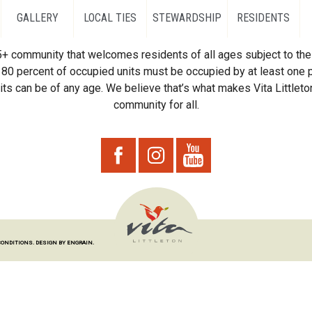
GALLERY
LOCAL TIES
STEWARDSHIP
RESIDENTS
55+ community that welcomes residents of all ages subject to the 
80 percent of occupied units must be occupied by at least one p
ts can be of any age. We believe that’s what makes Vita Littleton
community for all.
CONDITIONS.
DESIGN BY ENGRAIN.