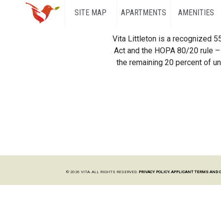
SITE MAP
APARTMENTS
AMENITIES
Vita Littleton is a recognized 
Act and the HOPA 80/20 rule – 
the remaining 20 percent of uni
© 2026 VITA. ALL RIGHTS RESERVED.
PRIVACY POLICY.
APPLICANT TERMS AND 