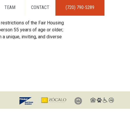
TEAM
CONTACT
(720) 790-5289
restrictions of the Fair Housing
erson 55 years of age or older;
 a unique, inviting, and diverse