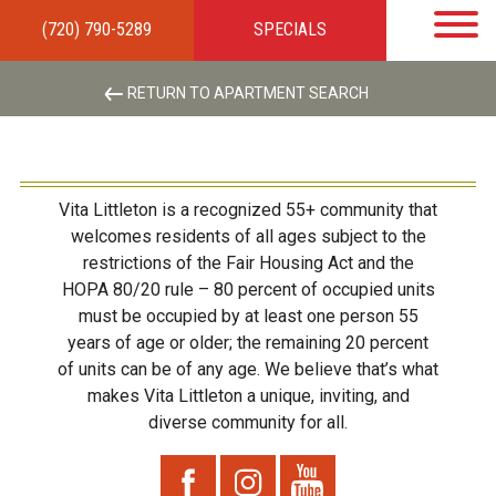
(720) 790-5289
SPECIALS
HOME
APARTMENTS
AMENITIES
GALLERY
LOCAL TIES
STEWARDSHIP
RESIDENTS
TEAM
CONTACT
RETURN TO APARTMENT SEARCH
Vita Littleton is a recognized 55+ community that
welcomes residents of all ages subject to the
restrictions of the Fair Housing Act and the
HOPA 80/20 rule – 80 percent of occupied units
must be occupied by at least one person 55
years of age or older; the remaining 20 percent
of units can be of any age. We believe that’s what
makes Vita Littleton a unique, inviting, and
diverse community for all.