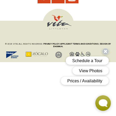
© 2026 VITA. ALL RIGHTS RESERVED.
PRIVACY POLICY.
APPLICANT TERMS AND CONDITIONS.
DESIGN BY
ENGRAIN.