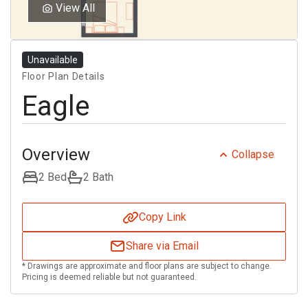
Select Your Lease Length (in months)
View All
Lease Length
Unavailable
Confirm
Floor Plan Details
Eagle
Overview
Collapse
2 Bed
2 Bath
Copy Link
Share via Email
* Drawings are approximate and floor plans are subject to change.
Pricing is deemed reliable but not guaranteed.