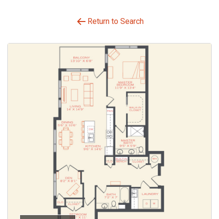
Return to Search
Select Your Move-in Date