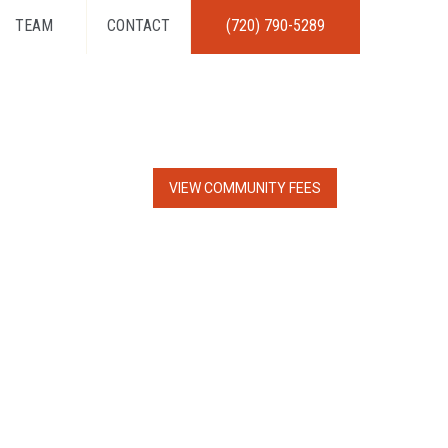
TEAM
CONTACT
(720) 790-5289
VIEW COMMUNITY FEES