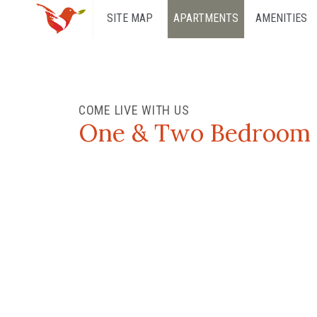
SITE MAP
APARTMENTS
AMENITIES
COME LIVE WITH US
One & Two Bedroom A