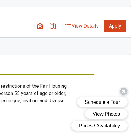
View Details
Apply
restrictions of the Fair Housing
erson 55 years of age or older;
 a unique, inviting, and diverse