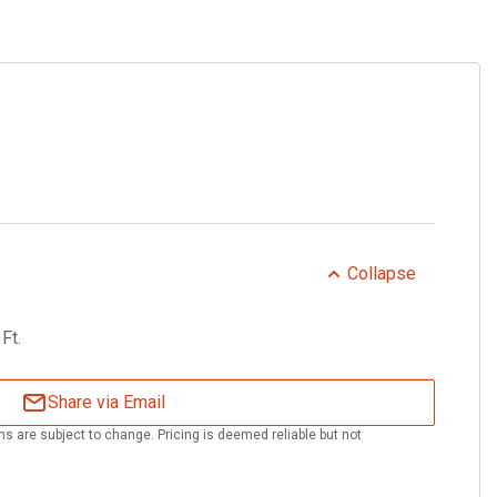
g
Collapse
Ft.
Share via Email
ns are subject to change. Pricing is deemed reliable but not