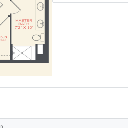
Select Your Move-in Date
Select Your Lease Length (in months)
Lease Length
Confirm
on