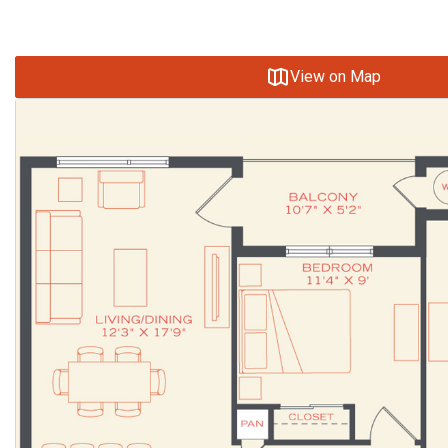
View on Map