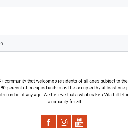
on
55+ community that welcomes residents of all ages subject to the 
80 percent of occupied units must be occupied by at least one p
ts can be of any age. We believe that’s what makes Vita Littleton
community for all.