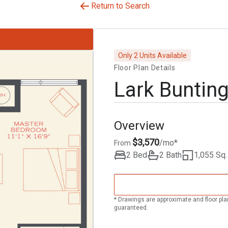
Return to Search
Only 2 Units Available
Floor Plan Details
Lark Buntin
Overview
$3,570
/mo*
From
2 Bed
2 Bath
1,055 Sq. 
* Drawings are approximate and floor pla
guaranteed.