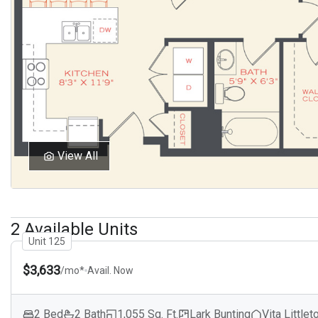
View All
2 Available Units
Unit 125
$3,633
/mo*
Avail. Now
2 Bed
2 Bath
1,055 Sq. Ft.
Lark Bunting
Vita Littlet