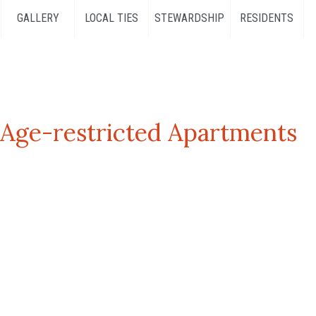
GALLERY
LOCAL TIES
STEWARDSHIP
RESIDENTS
ge-restricted Apartments