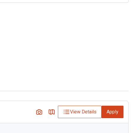
View Details
Apply