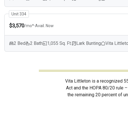
Unit 334
$3,570
/mo*
Avail. Now
2 Bed
2 Bath
1,055 Sq. Ft.
Lark Bunting
Vita Littlet
Vita Littleton is a recognized 
Act and the HOPA 80/20 rule – 
the remaining 20 percent of uni