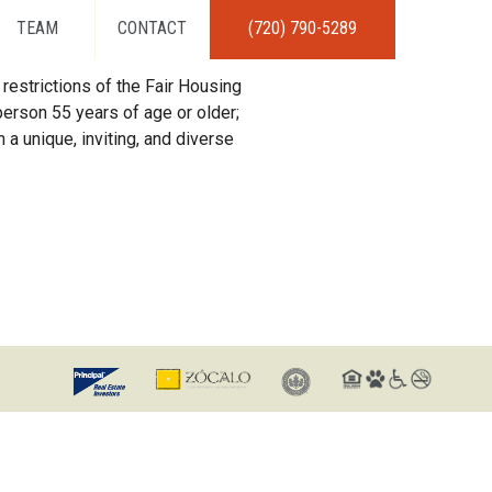
TEAM
CONTACT
(720) 790-5289
restrictions of the Fair Housing
erson 55 years of age or older;
 a unique, inviting, and diverse