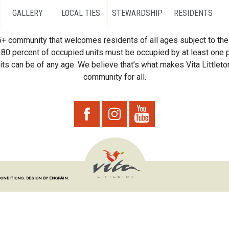
GALLERY
LOCAL TIES
STEWARDSHIP
RESIDENTS
55+ community that welcomes residents of all ages subject to the 
80 percent of occupied units must be occupied by at least one p
ts can be of any age. We believe that’s what makes Vita Littleton
community for all.
CONDITIONS.
DESIGN BY ENGRAIN.