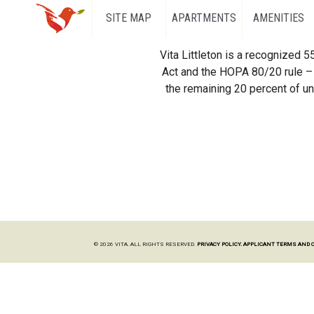
SITE MAP
APARTMENTS
AMENITIES
Vita Littleton is a recognized 
Act and the HOPA 80/20 rule – 
the remaining 20 percent of uni
© 2026 VITA. ALL RIGHTS RESERVED.
PRIVACY POLICY.
APPLICANT TERMS AND 