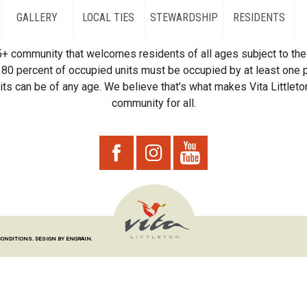
GALLERY
LOCAL TIES
STEWARDSHIP
RESIDENTS
55+ community that welcomes residents of all ages subject to the 
80 percent of occupied units must be occupied by at least one p
ts can be of any age. We believe that’s what makes Vita Littleton
community for all.
CONDITIONS.
DESIGN BY ENGRAIN.