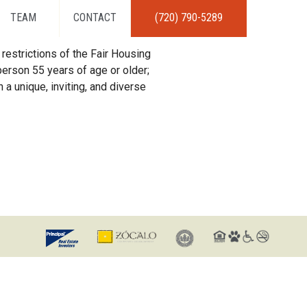
TEAM
CONTACT
(720) 790-5289
restrictions of the Fair Housing
erson 55 years of age or older;
 a unique, inviting, and diverse