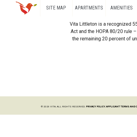
SITE MAP
APARTMENTS
AMENITIES
Vita Littleton is a recognized 
Act and the HOPA 80/20 rule – 
the remaining 20 percent of uni
© 2026 VITA. ALL RIGHTS RESERVED.
PRIVACY POLICY.
APPLICANT TERMS AND 