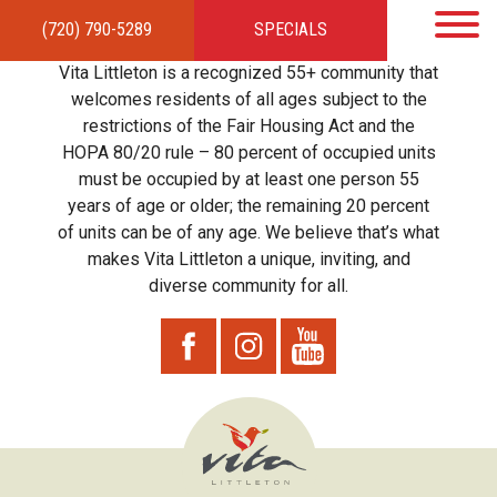
(720) 790-5289
SPECIALS
HOME
APARTMENTS
AMENITIES
GALLERY
LOCAL TIES
STEWARDSHIP
Vita Littleton is a recognized 55+ community that
RESIDENTS
TEAM
CONTACT
welcomes residents of all ages subject to the
restrictions of the Fair Housing Act and the
HOPA 80/20 rule – 80 percent of occupied units
must be occupied by at least one person 55
years of age or older; the remaining 20 percent
of units can be of any age. We believe that’s what
makes Vita Littleton a unique, inviting, and
diverse community for all.