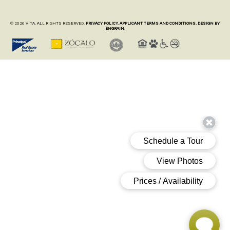
© 2026 VITA. ALL RIGHTS RESERVED.
PRIVACY POLICY.
APPLICANT TERMS AND CONDITIONS.
DESIGN BY
ENGRAIN.