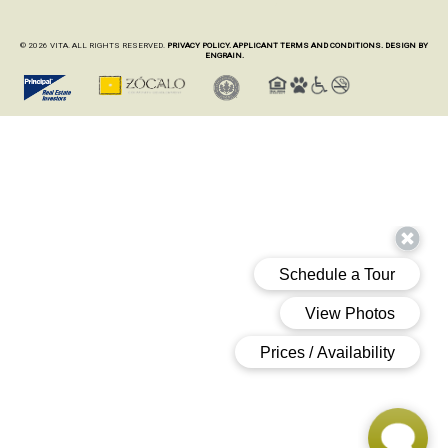
© 2026 VITA. ALL RIGHTS RESERVED.
PRIVACY POLICY.
APPLICANT TERMS AND CONDITIONS.
DESIGN BY
ENGRAIN.