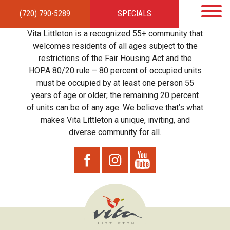
(720) 790-5289
SPECIALS
HOME
APARTMENTS
AMENITIES
GALLERY
LOCAL TIES
STEWARDSHIP
Vita Littleton is a recognized 55+ community that
RESIDENTS
TEAM
CONTACT
welcomes residents of all ages subject to the
restrictions of the Fair Housing Act and the
HOPA 80/20 rule – 80 percent of occupied units
must be occupied by at least one person 55
years of age or older; the remaining 20 percent
of units can be of any age. We believe that’s what
makes Vita Littleton a unique, inviting, and
diverse community for all.