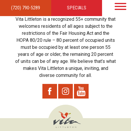
(720) 790-5289
SPECIALS
HOME
APARTMENTS
AMENITIES
GALLERY
LOCAL TIES
STEWARDSHIP
Vita Littleton is a recognized 55+ community that
RESIDENTS
TEAM
CONTACT
welcomes residents of all ages subject to the
restrictions of the Fair Housing Act and the
HOPA 80/20 rule – 80 percent of occupied units
must be occupied by at least one person 55
years of age or older; the remaining 20 percent
of units can be of any age. We believe that’s what
makes Vita Littleton a unique, inviting, and
diverse community for all.