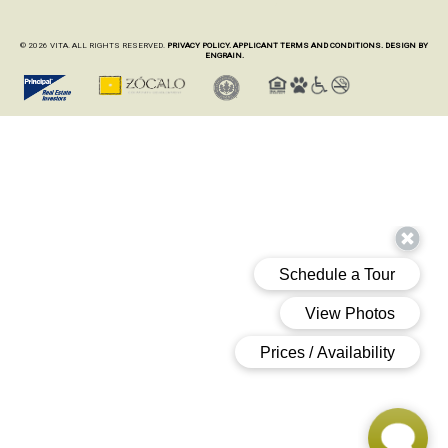
© 2026 VITA. ALL RIGHTS RESERVED.
PRIVACY POLICY.
APPLICANT TERMS AND CONDITIONS.
DESIGN BY
ENGRAIN.