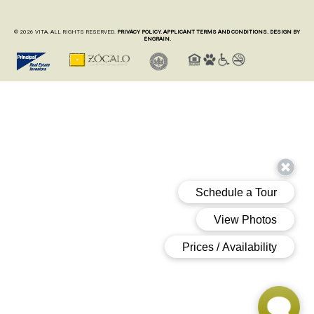
© 2026 VITA. ALL RIGHTS RESERVED.
PRIVACY POLICY.
APPLICANT TERMS AND CONDITIONS.
DESIGN BY
ENGRAIN.