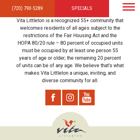
(720) 790-5289
SPECIALS
HOME
APARTMENTS
AMENITIES
GALLERY
LOCAL TIES
STEWARDSHIP
Vita Littleton is a recognized 55+ community that
RESIDENTS
TEAM
CONTACT
welcomes residents of all ages subject to the
restrictions of the Fair Housing Act and the
HOPA 80/20 rule – 80 percent of occupied units
must be occupied by at least one person 55
years of age or older; the remaining 20 percent
of units can be of any age. We believe that’s what
makes Vita Littleton a unique, inviting, and
diverse community for all.