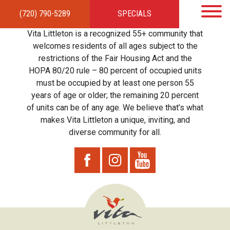
(720) 790-5289
SPECIALS
HOME
APARTMENTS
AMENITIES
GALLERY
LOCAL TIES
STEWARDSHIP
Vita Littleton is a recognized 55+ community that
RESIDENTS
TEAM
CONTACT
welcomes residents of all ages subject to the
restrictions of the Fair Housing Act and the
HOPA 80/20 rule – 80 percent of occupied units
must be occupied by at least one person 55
years of age or older; the remaining 20 percent
of units can be of any age. We believe that’s what
makes Vita Littleton a unique, inviting, and
diverse community for all.