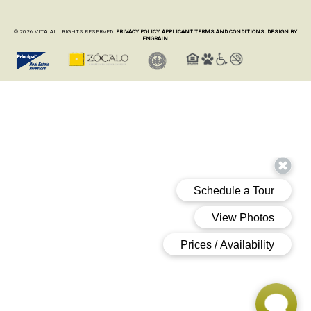
© 2026 VITA. ALL RIGHTS RESERVED.
PRIVACY POLICY.
APPLICANT TERMS AND CONDITIONS.
DESIGN BY
ENGRAIN.