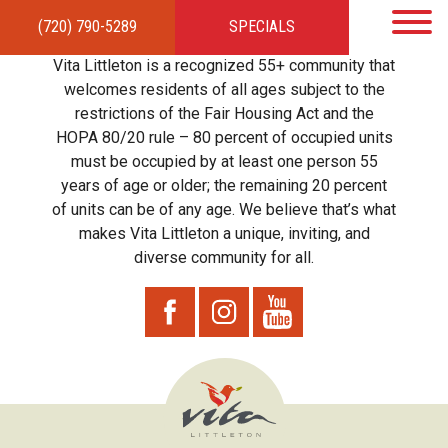
(720) 790-5289
SPECIALS
HOME
APARTMENTS
AMENITIES
GALLERY
LOCAL TIES
STEWARDSHIP
Vita Littleton is a recognized 55+ community that
RESIDENTS
TEAM
CONTACT
welcomes residents of all ages subject to the
restrictions of the Fair Housing Act and the
HOPA 80/20 rule – 80 percent of occupied units
must be occupied by at least one person 55
years of age or older; the remaining 20 percent
of units can be of any age. We believe that’s what
makes Vita Littleton a unique, inviting, and
diverse community for all.