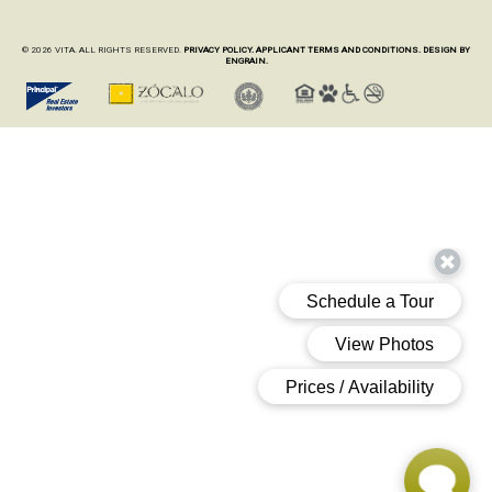
© 2026 VITA. ALL RIGHTS RESERVED.
PRIVACY POLICY.
APPLICANT TERMS AND CONDITIONS.
DESIGN BY
ENGRAIN.