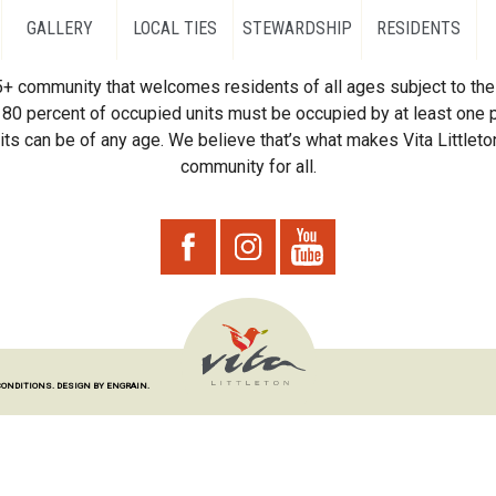
GALLERY
LOCAL TIES
STEWARDSHIP
RESIDENTS
55+ community that welcomes residents of all ages subject to the 
80 percent of occupied units must be occupied by at least one p
ts can be of any age. We believe that’s what makes Vita Littleton
community for all.
CONDITIONS.
DESIGN BY ENGRAIN.