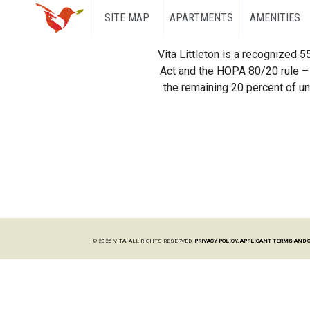
SITE MAP
APARTMENTS
AMENITIES
Vita Littleton is a recognized 
Act and the HOPA 80/20 rule – 
the remaining 20 percent of uni
© 2026 VITA. ALL RIGHTS RESERVED.
PRIVACY POLICY.
APPLICANT TERMS AND 