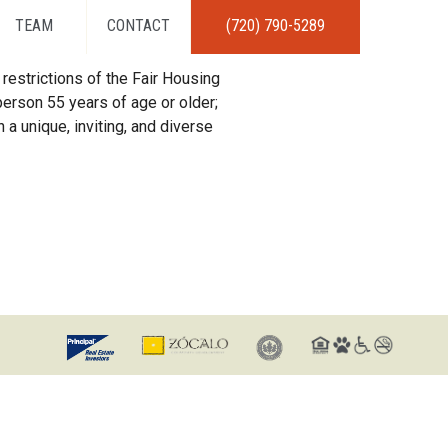
TEAM
CONTACT
(720) 790-5289
restrictions of the Fair Housing
erson 55 years of age or older;
 a unique, inviting, and diverse