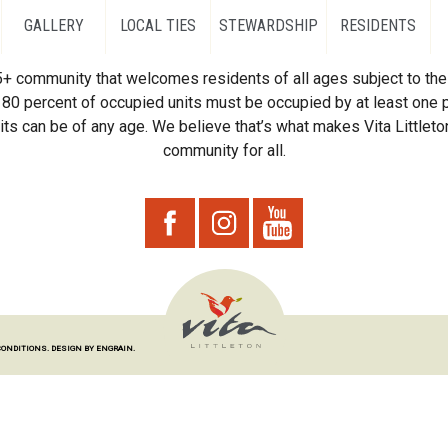
GALLERY
LOCAL TIES
STEWARDSHIP
RESIDENTS
55+ community that welcomes residents of all ages subject to the 
80 percent of occupied units must be occupied by at least one p
ts can be of any age. We believe that’s what makes Vita Littleton
community for all.
CONDITIONS.
DESIGN BY ENGRAIN.