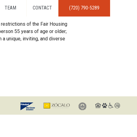
TEAM
CONTACT
(720) 790-5289
restrictions of the Fair Housing
erson 55 years of age or older;
 a unique, inviting, and diverse