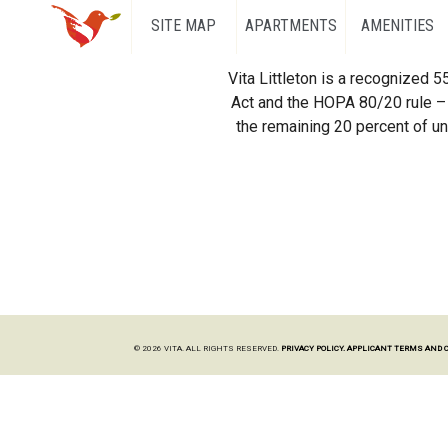
SITE MAP
APARTMENTS
AMENITIES
Vita Littleton is a recognized 
Act and the HOPA 80/20 rule – 
the remaining 20 percent of uni
© 2026 VITA. ALL RIGHTS RESERVED.
PRIVACY POLICY.
APPLICANT TERMS AND 